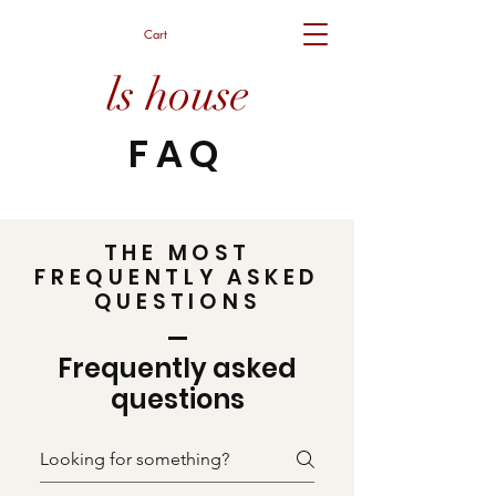
Cart
ls house
FAQ
THE MOST
FREQUENTLY ASKED
QUESTIONS
Frequently asked
questions