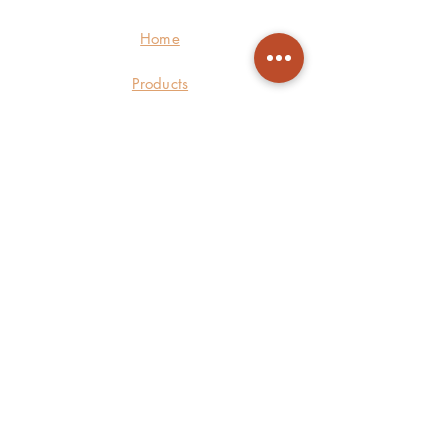
Home
Products
About Us
Care
Contact
©2021 by Logoleen Design. Proudly
powered by
Wix.com