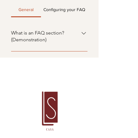
General
Configuring your FAQ
What is an FAQ section?
(Demonstration)
An FAQ section can be used to
quickly answer common questions
about your business, such as
"Where do you ship to?", "What
are your business hours?" or "How
can I schedule a service?". FAQs
are a great way to help people
navigate your website and can
even boost your SEO.