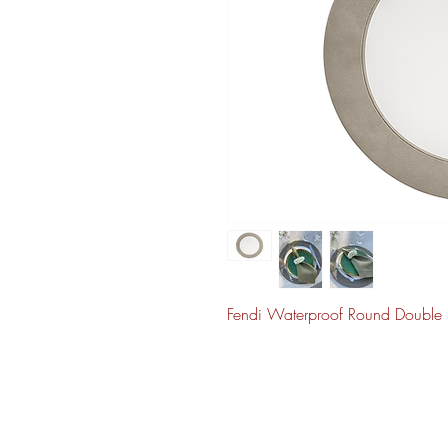
Fendi Waterproof Round Double 