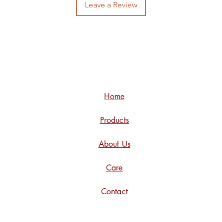
Leave a Review
Home
Products
About Us
Care
Contact