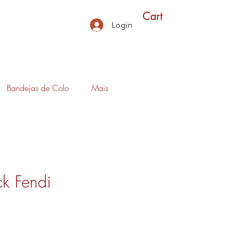
Cart
Login
Bandejas de Colo
Mais
k Fendi