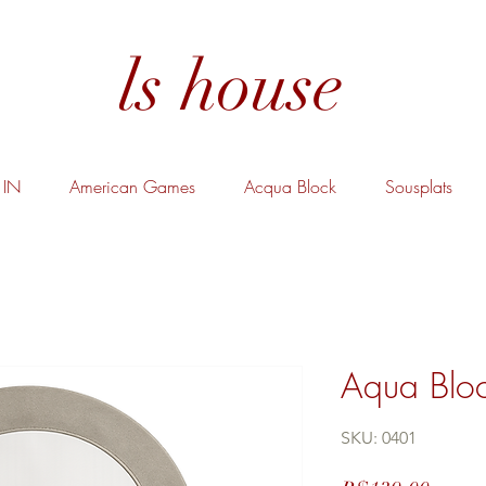
ls house
IN
American Games
Acqua Block
Sousplats
Aqua Bloc
SKU: 0401