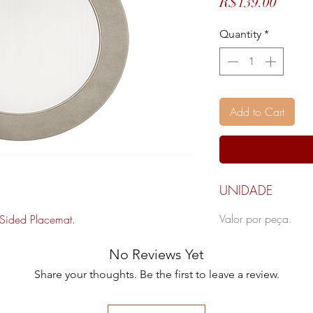
Price
R$139.00
Quantity
*
Add to Cart
UNIDADE
Valor por peça.
Sided Placemat.
No Reviews Yet
Share your thoughts. Be the first to leave a review.