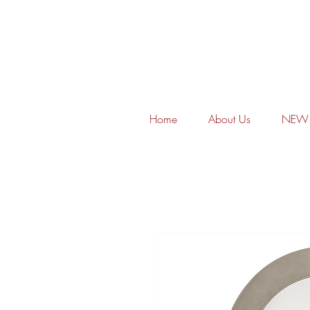
Home
About Us
NEW 