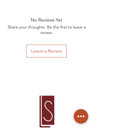
Valor por peça.
No Reviews Yet
Share your thoughts. Be the first to leave a
review.
Leave a Review