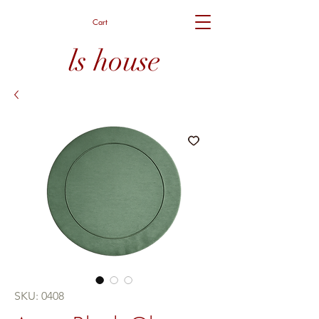
Cart
ls house
SKU: 0408