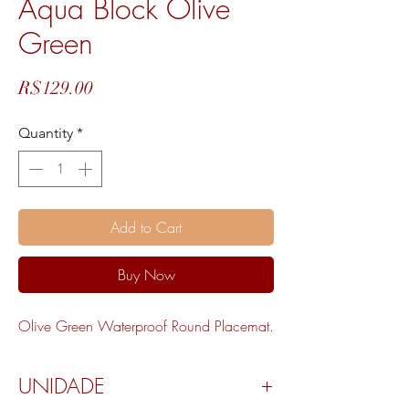
Aqua Block Olive
Green
Price
R$129.00
Quantity
*
Add to Cart
Buy Now
Olive Green Waterproof Round Placemat.
UNIDADE