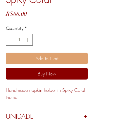
Price
R$68.00
Quantity
*
Add to Cart
Buy Now
Handmade napkin holder in Spiky Coral
theme.
UNIDADE
Valor por peça.