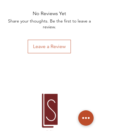
No Reviews Yet
Share your thoughts. Be the first to leave a
review.
Leave a Review