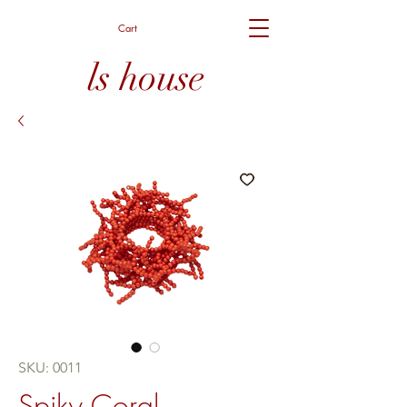
Cart
ls house
SKU: 0011
Spiky Coral