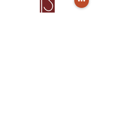
Home
Products
About Us
Care
Contact