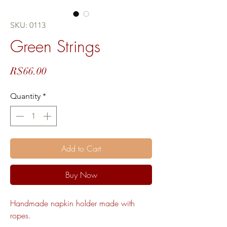
SKU: 0113
Green Strings
Price
R$66.00
Quantity
*
Add to Cart
Buy Now
Handmade napkin holder made with
ropes.