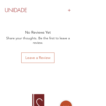
UNIDADE
Valor por peça.
No Reviews Yet
Share your thoughts. Be the first to leave a
review.
Leave a Review