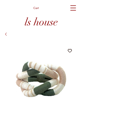
Cart
ls house