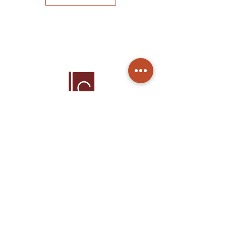
Home
Products
About Us