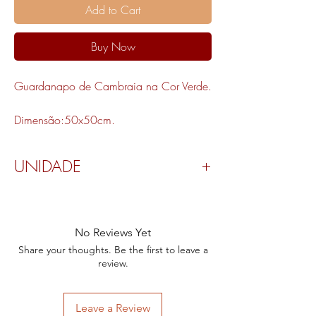
Add to Cart
Buy Now
Guardanapo de Cambraia na Cor Verde.
Dimensão:50x50cm.
UNIDADE
Valor por peça.
No Reviews Yet
Share your thoughts. Be the first to leave a
review.
Leave a Review