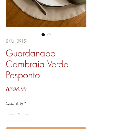
SKU: 0915
Guardanapo
Cambraia Verde
Pesponto
Price
R$98.00
Quantity
*