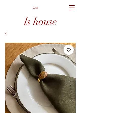
Cart
ls house