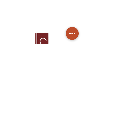
Home
Products
About Us