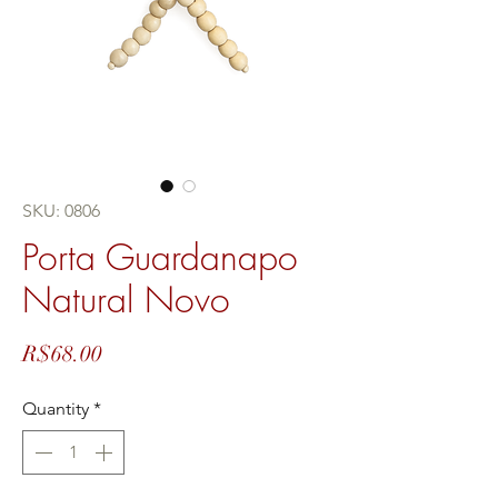
SKU: 0806
Porta Guardanapo
Natural Novo
Price
R$68.00
Quantity
*