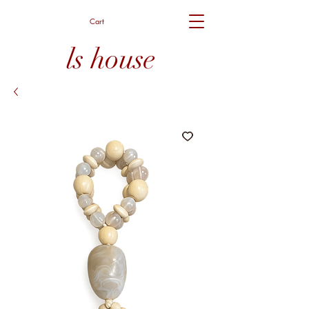
Cart
ls house