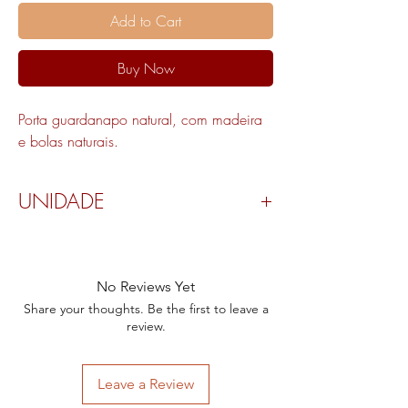
Add to Cart
Buy Now
Porta guardanapo natural, com madeira
e bolas naturais.
UNIDADE
Valor por peça.
No Reviews Yet
Share your thoughts. Be the first to leave a
review.
Leave a Review